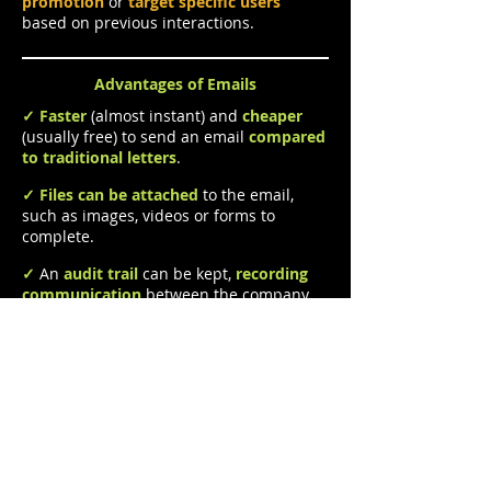
promotion
or
target specific users
based on previous interactions.
Advantages of Emails
✓
Faster
(almost instant) and
cheaper
(usually free) to send an email
compared
to traditional letters
.
✓
Files
can be attached
to the email,
such as images, videos or forms to
complete.
✓
An
audit trail
can be kept,
recording
communication
between the company
and its customers.
✓
Emails can be sent, delivered and read
at the
user's convenience
and to
any
internet-enabled device
across the
world
.
Disadvantages of Emails
X
An
internet connection is required
to