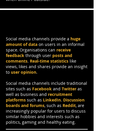
Social Media Channels
Social media channels provide a
huge
amount of data
on users in an informal
space. Organisations can
receive
feedback
through user
posts and
comments
.
Real-time statistics
like
views, likes and shares provide an insight
to
user opinion
.
Social media channels include traditional
sites such as
Facebook
and
Twitter
as
well as business and
recruitment
platforms
such as
LinkedIn
.
Discussion
boards and forums
, such as
Reddit
, are
increasingly popular for users to discuss
similar hobbies and interests such as
politics, gaming and healthy eating.