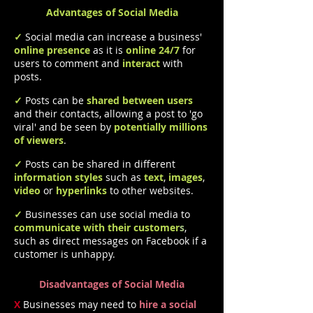
Advantages of Social Media
✓
Social media can increase a business'
online presence
as it is
online 24/7
for
users to comment and
interact
with
posts.
✓
Posts can be
shared between users
and their contacts, allowing a post to 'go
viral' and be seen by
potentially millions
of viewers
.
✓
Posts can be shared in different
information styles
such as
text
,
images
,
video
or
hyperlinks
to other websites.
✓
Businesses can use social media to
communicate with their customer
s
,
such as direct messages on Facebook if a
customer is unhappy.
Disadvantages of Social Media
X
Businesses may need to
hire a social