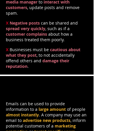
media manager
to
interact with
customers
, update posts and remove
spam.
X
Negative posts
can be shared and
spread very quickly
, such as if a
customer complains
about how a
business treated them poorly.
X
Businesses must be
cautious about
what they post
, to not accidentally
offend others and
damage their
reputation
.
Emails
Emails can be used to provide
information to a
large amount
of people
almost instantly
. A company may use an
email to
advertise new products
, inform
potential customers of a
marketing