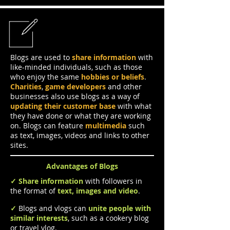
Blogs
Blogs are used to
share information
with
like-minded individuals, such as those
who enjoy the same
hobbies or beliefs
.
Charities
,
game developers
and other
businesses also use blogs as a way of
updating their customer base
with what
they have done or what they are working
on. Blogs can feature
multimedia
such
as text, images, videos and links to other
sites.
Advantages of Blogs
✓
Share information
with followers in
the format of
text, images and video
.
✓
Blogs and vlogs can
unite people with
similar interests
, such as a cookery blog
or travel vlog.