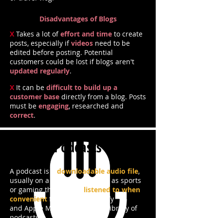
Disadvantages of Blogs
X
Takes a lot of
effort and time
to create
posts, especially if
videos
need to be
edited before posting. Potential
customers could be lost if blogs aren't
updated regularly
.
X
It can be
difficult to build up a
customer base
directly from a blog. Posts
must be
engaging
, researched and
correct
.
Podcasts
A podcast is a
downloadable audio file
,
usually on a certain topic such as sports
or gaming that can be
listened to when
convenient
for the user. Spotify
and Apple Music have a wide library of
podcasts.