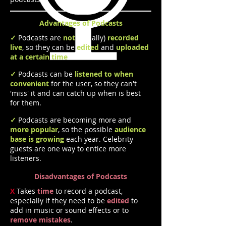
Advantages of Podcasts
✓
Podcasts are
not
(usually)
recorded
live
, so they can be
edited
and
uploaded
at a certain time
each week.
✓
Podcasts can be
listened to when
convenient
for the user, so they can't
'miss' it and can catch up when is best
for them.
✓
Podcasts are becoming more and
more popular
, so the possible
audience
base is growing
each year. Celebrity
guests are one way to entice more
listeners.
Disadvantages of Podcasts
X
Takes
time
to record a podcast,
especially if they need to be
edited
to
add in music or sound effects or to
remove mistakes
.