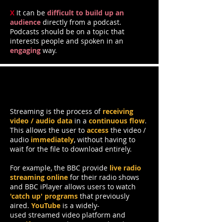
X
It can be
difficult to build up an
audience
directly from a podcast.
Podcasts should be on a topic that
interests people and spoken in an
engaging
way.
Streamed Audio & Video
Streaming is the process of
receiving
video / audio data
in a
continuous flow
.
This allows the user to
access
the video /
audio
immediately
, without having to
wait for the file to download entirely.
For example, the BBC provide
live radio
streaming online
for their radio shows
and BBC iPlayer allows users to watch
'catch up' programs
that previously
aired.
YouTube
is a widely-
used streamed video platform and