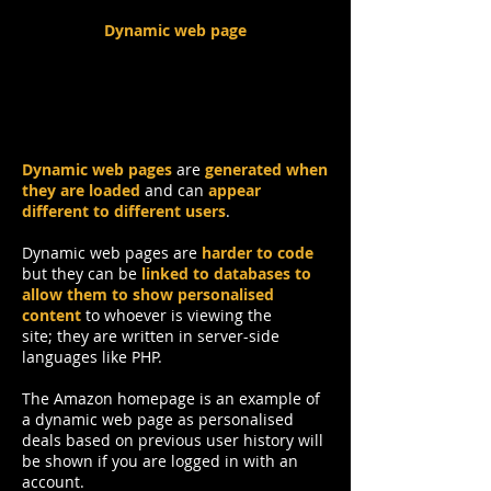
Dynamic web page
Dynamic web pages
are
generated when
they are loaded
and can
appear
different to different users
.
Dynamic web pages are
harder to code
but they can be
linked to databases to
allow them to show personalised
content
to whoever is viewing the
site; they are written in server-side
languages like PHP.
The Amazon homepage is an example of
a dynamic web page as personalised
deals based on previous user history will
be shown if you are logged in with an
account.