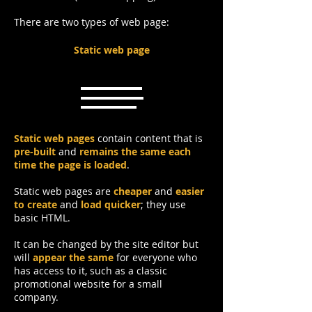
There are two types of web page:
Static web page
Static web pages
contain content that is
pre-built
and
remains the same each
time the page is loaded
.
Static web pages are
cheaper
and
easier
to create
and
load quicker
; they use
basic HTML.
It can be changed by the site editor but
will
appear the same
for everyone who
has access to it, such as a classic
promotional website for a small
company.