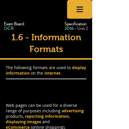
CSNewbs
Exam Board:
Specification:
OCR
2016 -
Unit 2
1.6 - Information
Formats
The following formats are used to
display
information
on the
internet
.
Web Pages
Web pages can be used for a diverse
range of purposes including
advertising
products,
reporting information
,
displaying images
and
eCommerce
(online shopping).