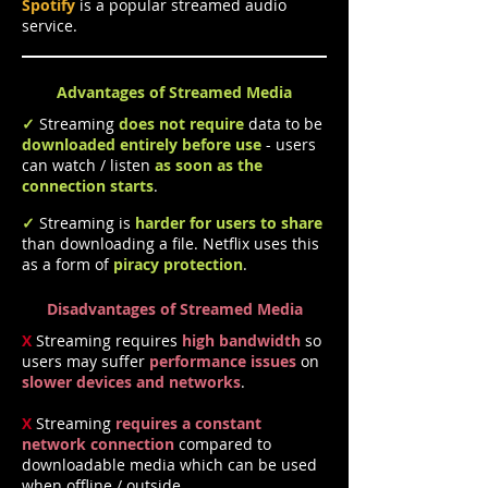
Spotify
is a popular streamed audio
service.
Advantages of Streamed Media
✓
Streaming
does not require
data to be
downloaded entirely
before use
- users
can watch / listen
as soon as the
connection starts
.
✓
Streaming is
harder for users to share
than downloading a file
. Netflix uses this
as a form of
piracy protection
.
Disadvantages of Streamed Media
X
Streaming requires
high bandwidth
so
users may suffer
performance issues
on
slower devices and networks
.
X
Streaming
requires a constant
network connection
compared to
downloadable media which can be used
when offline / outside.