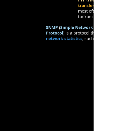
transfer files
most often to
to/from a
SNMP
(
Simple Network Management
Protocol
) is a protocol that
network statistics
, such as
Network Management
Protocols