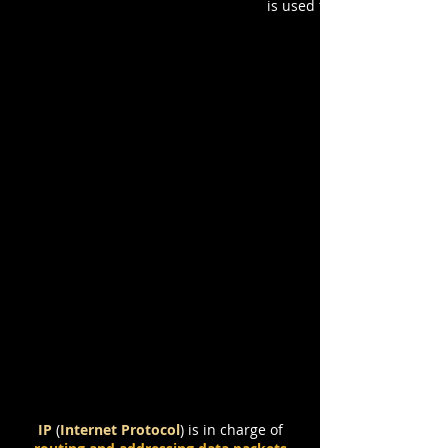
is used for
Protocols to Transfer Data:
TCP / IP / UDP
IP
(
Internet Protocol
)
is in charge of