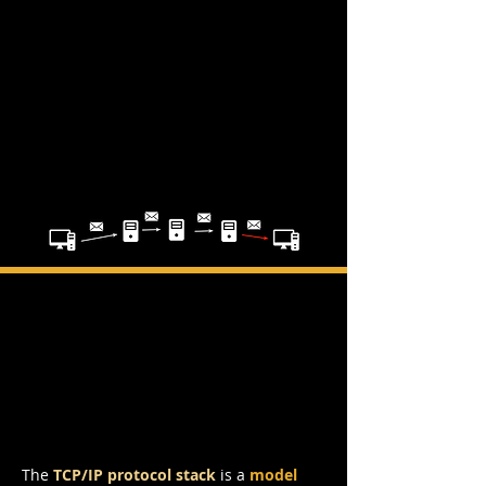
TCP/IP Protocol
Stack
The
TCP/IP
protocol stack
is a
model