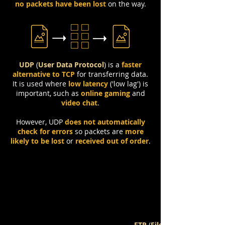
no packets have been lost
on the way.
UDP
(
User Data Protocol
)
is a
faster
alternative to TCP
for transferring data.
It is used where
low latency
('low lag') is
important, such as
online gaming
and
video chat
.
However, UDP
does not automatically
check for errors
so packets are
more
likely to be lost
or
received out of order
.
FTP
(
File Transfer Protocol