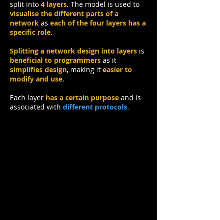
split into
4 layers
.
The model is used to
visualise the different parts of a
network
as
each of the four layers has a
specific role
.
Splitting a network design into layers
is
beneficial to programmers
as it
simplifies design
, making it
easier to
modify and use
.
Each layer
has a certain purpose
and is
associated with
different protocols
.