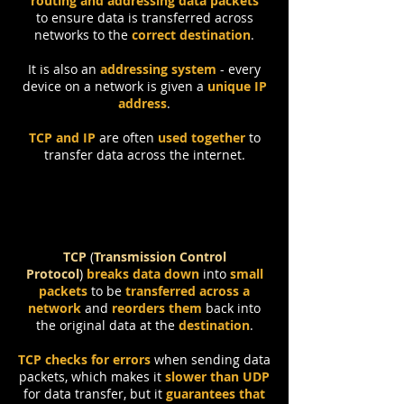
routing and addressing data packets
to
ensure data is transferred across
networks to the
correct destination
.
It is also an
addressing system
- every
device on a network is given a
unique IP
address
.
TCP and IP
are often
used together
to
transfer data across the internet.
TCP
(
Transmission Control
Protocol
)
breaks data down
into
small
packets
to be
transferred across a
network
and
reorders them
back into
the original data at the
destination
.
TCP checks for errors
when sending data
packets, which makes it
slower than UDP
for data transfer, but it
guarantees that