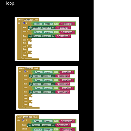
loop.