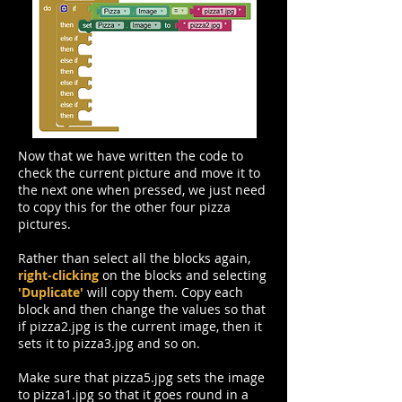
Now that we have written the code to
check the current picture and move it to
the next one when pressed, we just need
to copy this for the other four pizza
pictures.
Rather than select all the blocks again,
right-clicking
on the blocks and selecting
'Duplicate'
will copy them. Copy each
block and then change the values so that
if pizza2.jpg is the current image, then it
sets it to pizza3.jpg and so on.
Make sure that pizza5.jpg sets the image
to pizza1.jpg so that it goes round in a