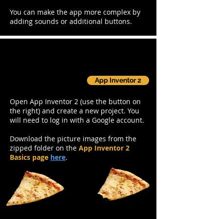
You can make the app more complex by
adding sounds or additional buttons.
Step 1: Set up
App Inventor 2
Open App Inventor 2 (use the button on
the right) and create a new project. You
will need to log in with a Google account.
Download the picture images from the
zipped folder on the
App Inventor 2
Basics page
here
.