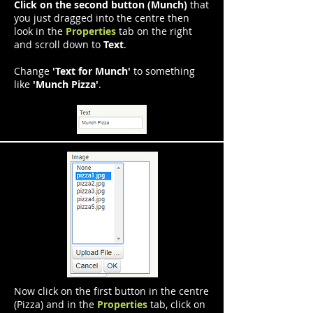
Click on the second button (Munch)
that
you just dragged into the centre then
look in the
Properties
tab on the right
and scroll down to
Text
.
Change
'Text for Munch'
to something
like
'Munch Pizza'
.
Now click on the first button in the centre
(Pizza) and in the
Properties
tab, click on