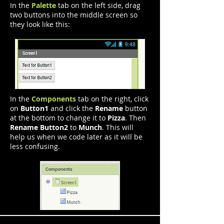
In the
Palette
tab on the left side, drag
two buttons into the middle screen so
they look like this:
In the
Components
tab on the right, click
on
Button1
and click the
Rename
button
at the bottom to change it to
Pizza
. Then
Rename Button2
to
Munch
. This will
help us when we code later as it will be
less confusing.