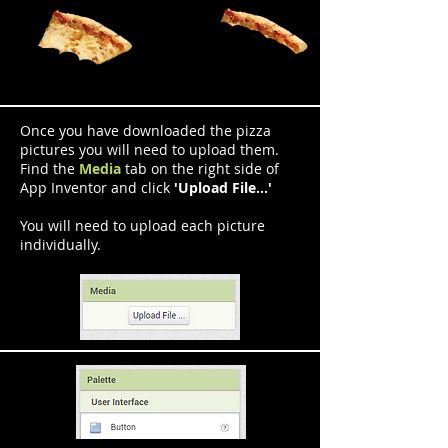
Once you have downloaded the pizza
pictures you will need to upload them.
Find the
Media
tab on the right side of
App Inventor and click
'Upload File...'
You will need to upload each picture
individually.