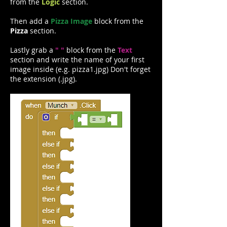
from the
Logic
section.
Then add a
Pizza Image
block from the
Pizza
section.
Lastly grab a
" "
block from the
Text
section and write the name of your first
image inside (e.g. pizza1.jpg) Don't forget
the extension (.jpg).