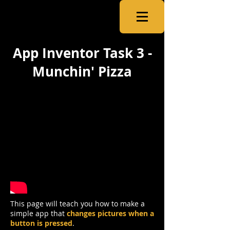
CSNewbs
App Inventor Task 3 -
Munchin' Pizza
This page will teach you how to make a
simple app that
changes pictures when a
button is pressed
.