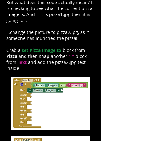
But what does this code actually mean? It
is checking to see what the current pizza
image is. And if it is pizza1.jpg then it is
going to...
...change the picture to pizza2.jpg, as if
someone has munched the pizza!
Grab a
set Pizza Image to
block from
Pizza
and then snap another
" "
block
from
Text
and add the pizza2.jpg text
inside.