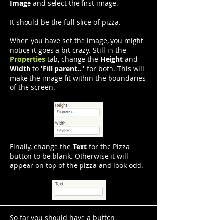
Image
and select the first image.
It should be the full slice of pizza.
When you have set the image, you might
notice it goes a bit crazy. Still in the
Properties
tab, change the
Height
and
Width
to
'Fill parent...'
for both. This will
make the image fit within the boundaries
of the screen.
Finally, change the
Text
for the Pizza
button to be blank. Otherwise it will
appear on top of the pizza and look odd.
So far you should have a button