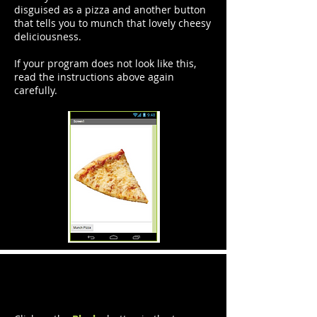
disguised as a pizza and another button
that tells you to munch that lovely cheesy
deliciousness.
If your program does not look like this,
read the instructions above again
carefully.
Step 2: Code