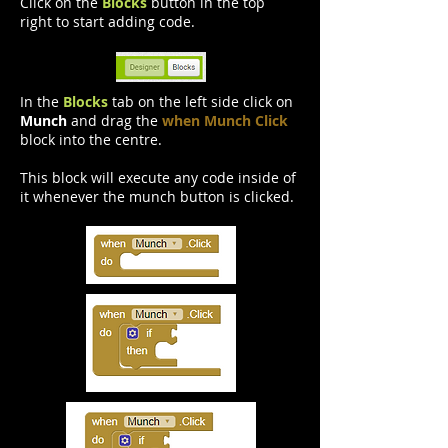
Click on the
Blocks
button in the top
right to start adding code.
In the
Blocks
tab on the left side click on
Munch
and drag the
when Munch Click
block into the centre.
This block will execute any code inside of
it whenever the munch button is clicked.