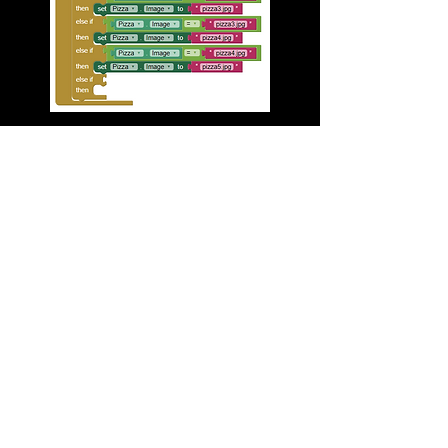
Program 3 Complete!