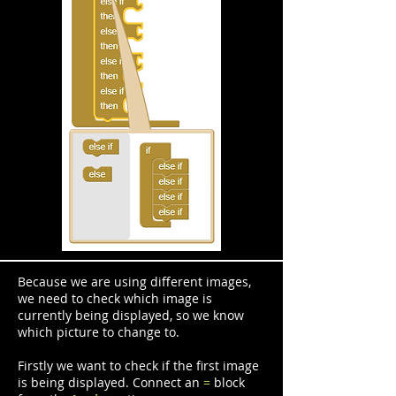
Because we are using different images,
we need to check which image is
currently being displayed, so we know
which picture to change to.
Firstly we want to check if the first image
is being displayed. Connect an
=
block