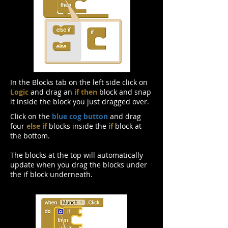
In the Blocks tab on the left side click on
Logic
and drag an
if then
block and snap
it inside the block you just dragged over.
Click on the
blue cog button
and drag
four
else if
blocks inside the
if
block at
the bottom.
The blocks at the top will automatically
update when you drag the blocks under
the if block underneath.