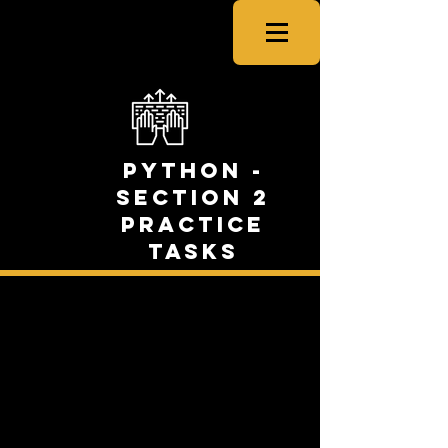
CSNewbs
Python -
Section 2
Practice
Tasks
Task One: Food &
Colour