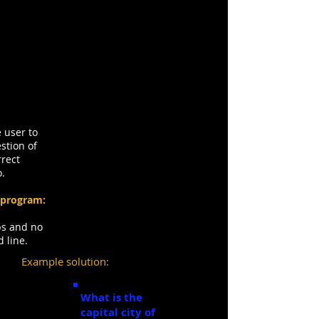
Task Two: Trivia
Question
 user to
stion of
rrect
o.
 program:
ops and no
d line.
Example solution:
What is the
capital city of