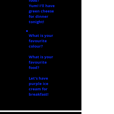
food?
cheese
Yum! I'll have
green cheese
for dinner
tonight!
What is your
favourite
colour?
purple
What is your
favourite
food?
ice
cream
Let's have
purple ice
cream for
breakfast!