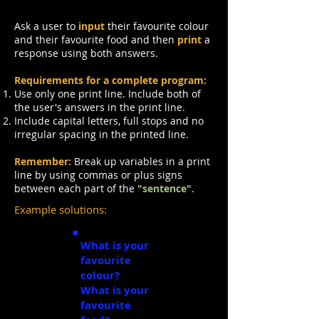
Ask a user to
input
their favourite colour
and their favourite food and then
print
a
response using both answers.
Requirements for a complete program:
Use only one
print
line. Include both of
the user's answers in the print line.
Include capital letters, full stops and no
irregular spacing in the printed line.
Remember:
Break up variables in a print
line by using commas or plus signs
between each part of the
"sentence"
.
Example solutions:
What is your
favourite
colour?
green
What is your
favourite