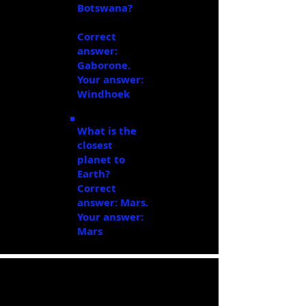
Botswana?
Windhoek
Correct
answer:
Gaborone.
Your answer:
Windhoek
What is the
closest
planet to
Earth?
Mars
Correct
answer: Mars.
Your answer:
Mars
Task Three: