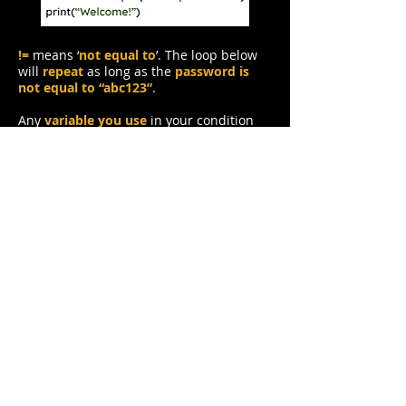
!=
means ‘
not equal to
’. The loop below
will
repeat
as long as the
password is
not equal to “abc123”
.
Any
variable you use
in your condition
must have a value first
. You can’t check
for your password if it doesn’t exist.
That’s why I have written
password = “”
,
to give password a value
before we
check it
.
Tasks
1. Change the program in the editor
to
repeat the loop while a number is
not
equal to 33
.
2.
Make a
new while loop
that asks the
user to
enter a whole number
. While the
number is
less than or equal to 1000
,