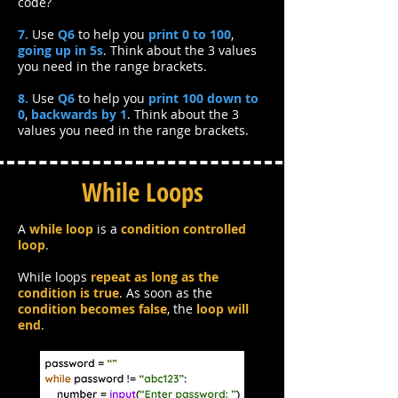
code?
7.
Use
Q6
to help you
print 0 to 100
,
going up in 5s
. Think about the 3 values
you need in the range brackets.
8.
Use
Q6
to help you
print 100 down to
0
,
backwards by 1
. Think about the 3
values you need in the range brackets.
While Loops
A
while loop
is a
condition controlled
loop
.
While loops
repeat as long as the
condition is true
. As soon as the
condition becomes false
, the
loop will
end
.