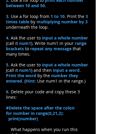
2.
Use a for loop to
print each number
between 10 and 50
.
3.
Use a for loop from
1 to 10
. Print the
3
times table
by
multiplying number by 3
underneath the loop.
4.
Ask the user to
input a whole number
(call it
num1
). Write num1 in your
range
brackets
to
repeat any message
that
many times.
5.
Ask the user to
input a whole number
(call it
num1
) and then
input a word
.
Print the word
by the
number they
entered
. (
Hint:
Use num1 in the range.)
6.
Delete your code and copy these 3
lines:
#Delete the space after the colon
for number in range(0,21,2):​
print(number)
What happens when you run this