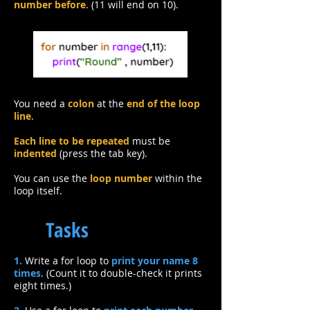
number before
. (11 will end on 10).
You need a
colon
at the
end of the loop
line
.
Each line to be repeated
must be
indented
(press the tab key).
You can use the
loop number
within the
loop itself.
Tasks
1.
Write a for loop to
print your name 8
times
. (Count it to double-check it prints
eight times.)