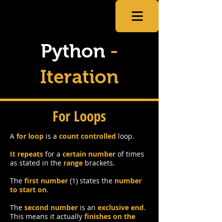
CSNewbs
Python
-
Iteration
For Loops
A
for loop
is a
count controlled
loop.
It repeats
for a
certain number
of times
as stated in the
range
brackets.
The
first number
(1) states the
number
to start on
.
The
second number
is an
exclusive end
.
This means it actually
finishes on the