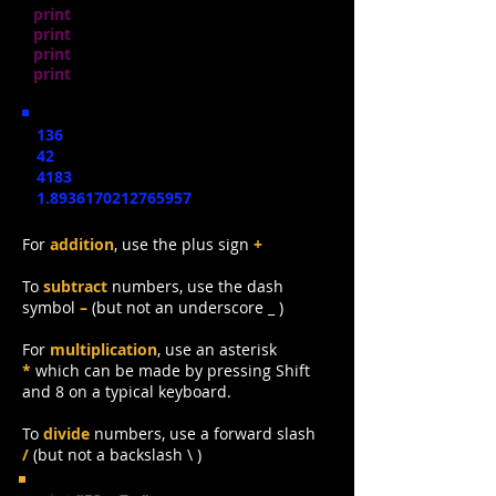
print
(
89 + 47)
print
(
89 - 47)
print
(
89 * 47)
print
(
89 / 47)
136
42
4183
1.8936170212765957
For
addition
,
use the plus sign
+
To
subtract
numbers, use the dash
symbol
–
(but not an underscore _ )
For
multiplication
,
use an asterisk
*
which can be made by pressing Shift
and 8 on a typical keyboard.
To
divide
numbers, use a forward slash
/
(but not a backslash \ )