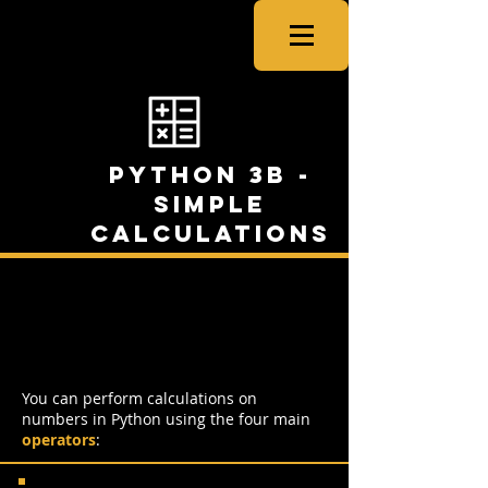
CSNewbs
Python 3b -
Simple
Calculations
Simple Calculations in
Python
You can perform calculations on
numbers in Python using the four main
operators
: