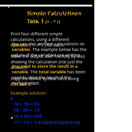
Simple Calculations
Using Variables in
Task 1
(
+ - * /)
Calculations
Print
four different simple
calculations, using a different
You can also perform calculations on
operator
( + - * / ) for each.
variables
. The example below has the
values of the variables pre-written.
Make the output user friendly by also
showing the calculation (not just the
You need to store the result in a
answer).
variable
. The
total variable
has been
used to store the result of the
Copy the divide symbol here using
multiplication.
Ctrl and C
: ÷
Example solution:
18 + 35 = 53
18 - 35 = -17
18 x 35 = 630
18 ÷ 35 = 0.5142857142857142
num1 = 12
num2 = 20