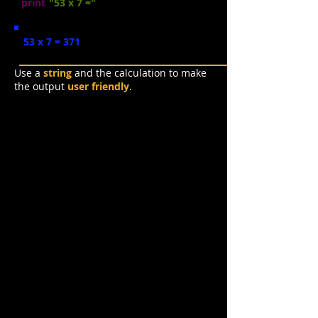
print
(
"53 x 7 ="
, 53 * 7)
53 x 7 = 371
Use a
string
and the calculation to make
the output
user friendly
.