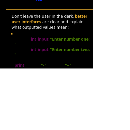
Don't leave the user in the dark,
better
user interfaces
are clear and explain
what outputted values mean:
num1 =
int
(
input
(
"Enter number one:
"
))
num2 =
int
(
input
(
"Enter number two:
"
))
answer
=
nu
m1
- num2
print
(num1 ,
"-"
, n
um2 ,
"="
, answer)
Enter number
one:
83
Enter number
two:
29
83 - 29 = 54
Simple Calculations