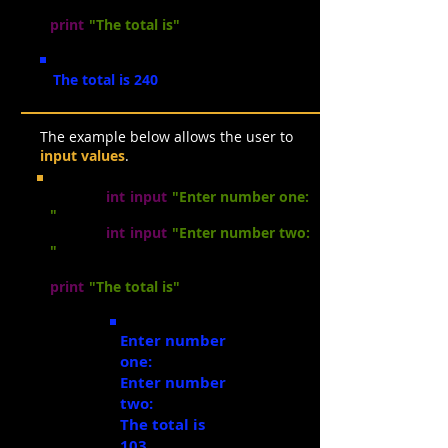
total =
num1 * num2
print
(
"The total is"
, total)
The total is 240
The example below allows the user to
input values
.
num1 =
int
(
input
(
"Enter number one:
"
))
num2 =
int
(
input
(
"Enter number two:
"
))
total =
num1
+ num2
print
(
"The to
ta
l is"
, total)
Enter number
one:
21
Enter number
two:
82
The total is
103