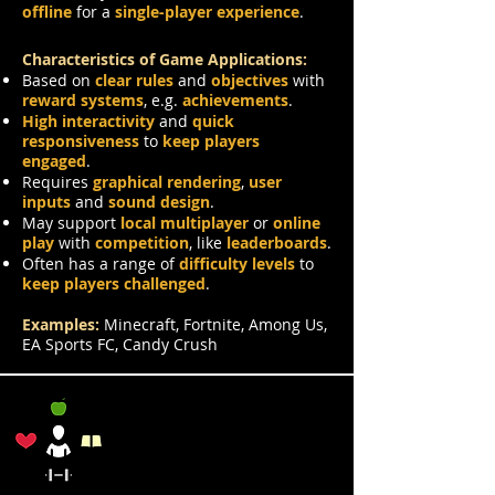
offline
for a
single-player experience
.
Characteristics of Game Applications:
Based on
clear rules
and
objectives
with
reward systems
, e.g.
achievements
.
High interactivity
and
quick
responsiveness
to
keep players
engaged
.
Requires
graphical rendering
,
user
inputs
and
sound design
.
May support
local multiplayer
or
online
play
with
competition
, like
leaderboards
.
Often has a range of
difficulty levels
to
keep players challenged
.
Examples:
Minecraft, Fortnite, Among Us,
EA Sports FC, Candy Crush
Lifestyle