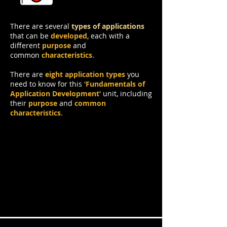
Application
There are several
types of applications
that can be
developed
, each with a
different
purpose
and
common
characteristics
.
There are
eight application types
you
need to know for this '
Fundamentals of
Application Development
' unit, including
their
purpose
and
common
characteristics
.