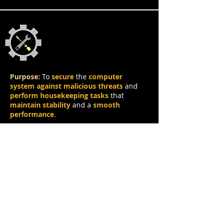
Protection & Utility
Purpose:
To
secure
the
computer
system against malicious threats
and
perform housekeeping tasks
that
maintain stability
and a
smooth
performance
.
Characteristics of Protection & Utility
Applications:
Works
in the
background
without
frequent
user interaction
.
Often
requires permissions
to
access
sensitive data
.
Needs to be
updated frequently
, e.g.
adding
new virus signatures
to the
database of an antivirus
.
May be
event-driven
(e.g.
alerts
or
automatic scans
at
regular intervals
).