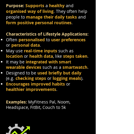
Purpose:
Supports
a
healthy
and
organised way of living
. They often help
people to
manage their daily tasks
and
form positive personal routines
.
Characteristics of Lifestyle Applications:
Often
personalised
to
user preferences
or
personal data
.
May use
real-time inputs
such as
location
or
health data
, like
steps taken
.
It may be
integrated with smart
wearable devices
such as a
smartwatch
.
Designed to be
used briefly but daily
(e.g.
checking steps
or
logging meals
).
Encourages improved habits
or
healthier improvements
.
Examples:
MyFitness Pal, Noom,
Headspace, FitBit, Couch to 5k
Productivity