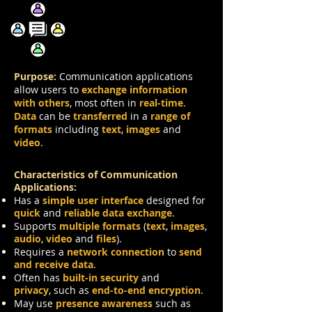
Communication
Purpose:
Communication applications
allow users to
exchange information
with others
, most often in
real-time
.
Data
can be
transferred
in a
range of
formats
including
text
,
images
and
video
.
Characteristics of Communication
Applications:
Has a
simple user interface
designed for
quick
and
reliable data exchange
.
Supports
multiple formats
(
text
,
images
,
audio
,
video
and
files
).
Requires a
network connection
to
send
and receive data
.
Often has
built-in security
and
privacy
,
such as
end-to-end encryption
.
May use
presence awareness
such as