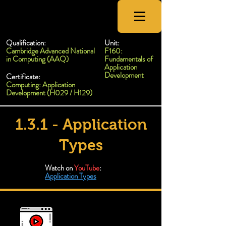
CSNewbs
Qualification:
Unit:
Cambridge Advanced National
F160:
in Computing (AAQ)
Fundamentals of
Application
Development
Certificate:
Computing: Application
Development (H029 / H129)
1.3.1 - Application
Types
Watch on
YouTube
:
Application Types
Types of