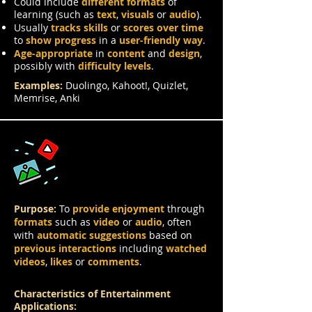
Could include
different formats
of
learning (such as
text
,
visuals
or
audio
).
Usually
tracks skills
or
scores over time
to
show progress
in a
user-friendly way
.
Age-appropriate
in
content
and
design
,
possibly with
difficulty levels
.
Examples:
Duolingo, Kahoot!, Quizlet,
Memrise, Anki
Entertainment
Purpose:
To
provide enjoyment
through
formats
such as
video
or
audio
, often
with
automatic suggestions
based on
previous interactions
including
watched
videos
,
likes
or
comments
.
Characteristics of Entertainment
Applications: