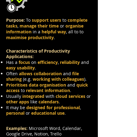
Purpose:
To
support users
to
complete
tasks
,
manage their time
or
organise
information
in a
helpful way
, all to to
maximise productivity
.
Characteristics of Productivity
Applications:
Has a
focus
on
efficiency
,
reliability
and
easy usability
.
Often
allows collaboration
and
file
sharing
(e.g.
working with colleagues
).
Prioritises data organisation
and
quick
access
to
relevant information
.
Usually
integrated
with
cloud services
or
other apps
like
calendars
.
It may be
designed for professional
,
personal
or
educational use
.
Examples:
Microsoft Word, Calendar,
Google Drive, Notion, Trello