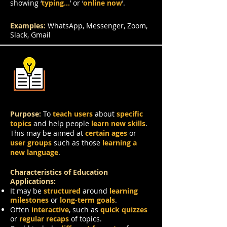
showing ‘
typing…
’ or ‘
online now
’.
Examples:
WhatsApp, Messenger, Zoom,
Slack, Gmail
Education
Purpose:
To
teach users
about
specific
topics
and help people
learn new skills
.
This may be aimed at
certain ages
or
user groups
such as those
learning a
new language
.
Characteristics of Education
Applications:
It may be
structured
around
learning
milestones
or
long-term goals
.
Often
interactive
, such as
quick quizzes
or
regular recaps
of topics.