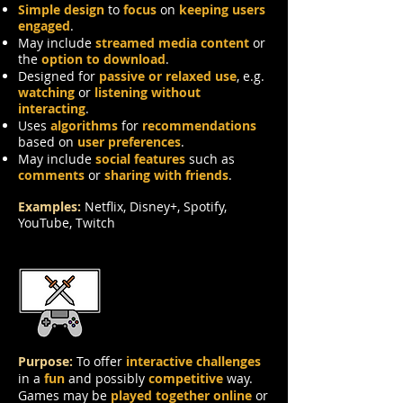
Simple design
to
focus
on
keeping users
engaged
.
May include
streamed media content
or
the
option to download
.
Designed for
passive or relaxed use
, e.g.
watching
or
listening without
interacting
.
Uses
algorithms
for
recommendations
based on
user preferences
.
May include
social features
such as
comments
or
sharing with friends
.
Examples:
Netflix, Disney+, Spotify,
YouTube, Twitch
Games
Purpose:
To offer
interactive challenges
in a
fun
and possibly
competitive
way.
Games may be
played together online
or