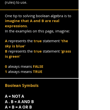
(rules) to use.
One tip to solving boolean algebra is to
imagine that A and B are real
expressions
.
In the examples on this page, imagine:
A
represents the
true
statement
'the
sky is blue'
B
represents the
true
statement
'grass
is green'
0
always means
FALSE
1
always means
TRUE
Boolean Symbols
A = NOT A
A . B = A AND B
A + B = A OR B