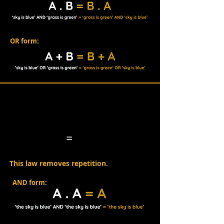
OR form:
Idempotent Law
=
This law removes repetition
.
AND form: