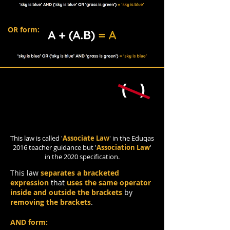
OR form:
( )
Association Law
This law is called '
Associate Law
' in the Eduqas
2016 teacher guidance but '
Association Law
'
in the 2020 specification.
This law
separates a bracketed
expression
that
uses the same operator
inside and outside the brackets
by
removing the brackets
.
AND form: