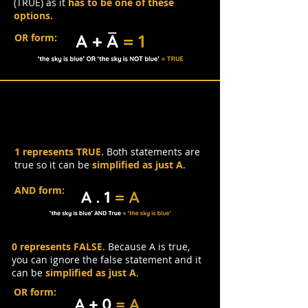
(TRUE) as it
has to be one of these
options.
OR form:
Identity Law
1 represents TRUE
. Both statements are
true so it can be
simplified as just A
.
AND form:
0 represents FALSE
. Because A is true,
you can ignore the false statement and it
can be
simplified as just A
.
OR form: