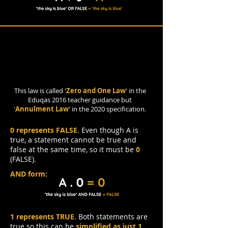
Annulment Law
This law is called '
Zero and One Law
' in the
Eduqas 2016 teacher guidance but
'
Annulment Law
' in the 2020 specification.
0 represents FALSE
. Even though A is
true, a statement cannot be true and
false at the same time, so it must be
0
(FALSE).
AND form:
1 represents TRUE
. Both statements are
true so this can be
simplified as just 1