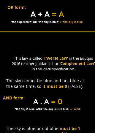
OR form:
Complement Law
This law is called '
Inverse Law
' in the Eduqas
2016 teacher guidance but '
Complement Law
'
in the 2020 specification.
The sky cannot be blue and not blue at
the same time, so
it must be 0
(FALSE).
AND form:
The sky is blue or not blue
must be 1