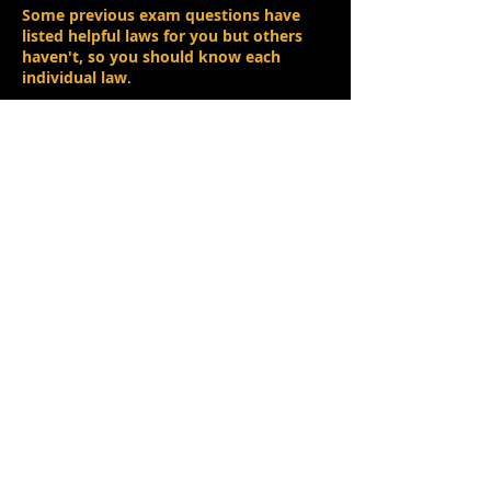
Some previous exam questions have
listed helpful laws for you but others
haven't, so you should know each
individual law
.
In a previous exam, the candidates were
given
three general laws to help them
. P,
Q and R just represent three different
values.​
P . 1 = P
(Identity Law)
P . Q + P . R = P. (Q + R)
(Distribution Law)
P + P = 1
(Complement Law)
Using the rules above
, candidates were
asked to
simplify the following
expression
:
X = A . B + A . B
The general laws have been give
n to you
for a reason.