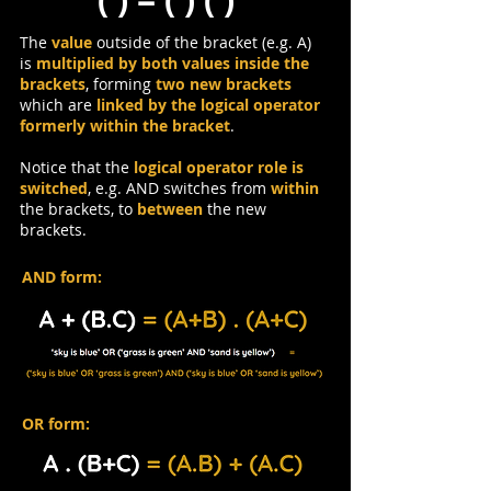
The
value
outside of the bracket (e.g. A)
is
multiplied by both values inside the
brackets
, forming
two new brackets
which are
linked by the logical operator
formerly within the bracket
.
Notice that the
logical operator role is
switched
, e.g. AND switches from
within
the brackets, to
between
the new
brackets.
AND form:
OR form: