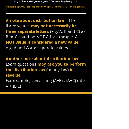
A note about distribution law
- The
three values
may not necessarily be
three separate letters
(e.g. A, B and C) as
B or C could be NOT A for example. A
NOT value is considered a new value
,
e.g. A and Ā are separate values.
Another note about distribution law
-
Exam questions
may ask you
to perform
the distribution law
(or any law)
in
reverse
.
For example, converting (A+B) . (A+C) into
A + (B.C)
Boolean Algebra Exam
Question