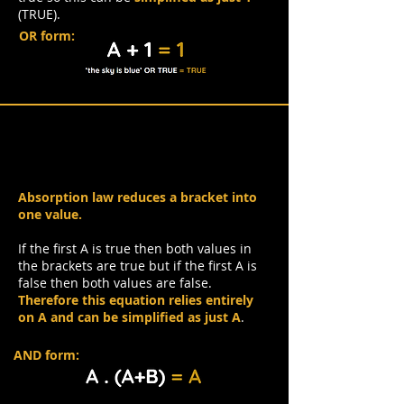
(TRUE).
OR form:
Absorption Law
Absorption law reduces a bracket into
one value.
If the first A is true then both values in
the brackets are true but if the first A is
false then both values are false.
Therefore this equation relies entirely
on A and can be simplified as just A
.
AND form: