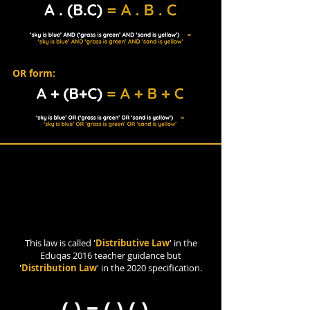
OR form:
Distribution Law
This law is called '
Distributive Law
' in the
Eduqas 2016 teacher guidance but
'
Distribution Law
' in the 2020 specification.
( ) = ( ) ( )