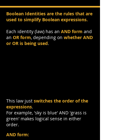
Boolean Identities are the rules that are
used to simplify Boolean expressions.
Each identity (law) has an
AND form
and
an
OR form
, depending on
whether AND
or OR is being used
.
Commutative Law
This law just
switches the order of the
expressions
.
For example, 'sky is blue' AND 'grass is
green' makes logical sense in either
order.
AND form: