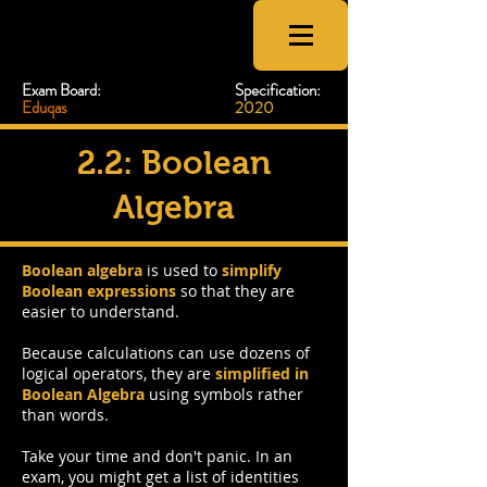
CSNewbs
Exam Board:
Specification:
Eduqas
2020
2.2: Boolean
Algebra
Boolean algebra
is used to
simplify
Boolean expressions
so that they are
easier to understand.
Because calculations can use dozens of
logical operators, they are
simplified in
Boolean Algebra
using symbols rather
than words.
Take your time and don't panic. In an
exam, you might get a list of identities