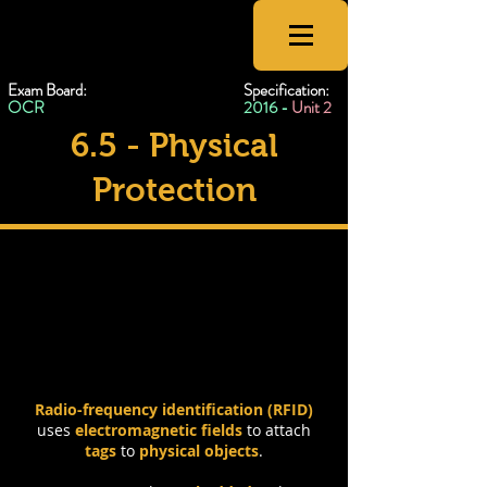
CSNewbs
Exam Board:
Specification:
OCR
2016 -
Unit 2
6.5 - Physical
Protection
RFID & Tokens
Radio-frequency identification (RFID)
uses
electromagnetic fields
to attach
tags
to
physical objects
.