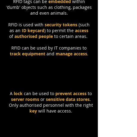
RFID tags can be
embedded
within
'dumb' objects such as clothing, packages
and even animals.
RFID is used with
security tokens
(such
as an
ID keycard
) to permit the
access
of
authorised people
to certain areas.
RFID can be used by IT companies to
track equipment
and
manage access
.
Locks
A
lock
can be used to
prevent access
to
server rooms
or
sensitive data stores
.
Only authorised personnel with the right
key
will have access.
Backup