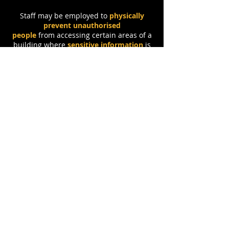
Staff may be employed to
physically
prevent unauthorised
people
from accessing certain areas of a
building where
sensitive information
is
stored.
They may
check ID keycards
or
use surveillance like
CCTV
to monitor
who is entering and exiting a secure
area.
Q
uesto's
Q
uestions
6.5 - Physical Protection:
1.
Explain how
locks
can be used as a
physical security method within an
organisation. [
2
]
2.
Explain what
RFID
is and how it can
be used with
tokens
as a physical