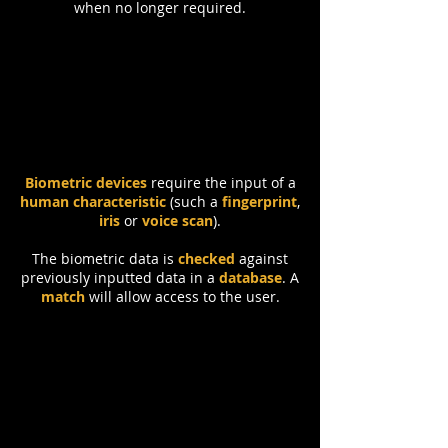
when no longer required.
Biometrics
Biometric devices
require the input of a
human characteristic
(such a
fingerprint
,
iris
or
voice scan
).
The biometric data is
checked
against
previously inputted data in a
database
. A
match
will allow access to the user.
Security Staff