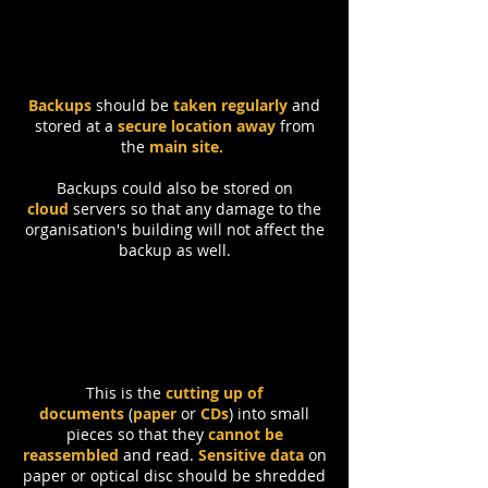
Backups
should be
taken regularly
and
stored at a
secure location
away
from
the
main
site.
Backups could also be stored on
cloud
servers so that any damage to the
organisation's building will not affect the
backup as well.
Shredding
This is the
cutting up of
documents
(
paper
or
CDs
) into small
pieces so that they
cannot be
reassembled
and read.
Sensitive data
on
paper or optical disc should be shredded