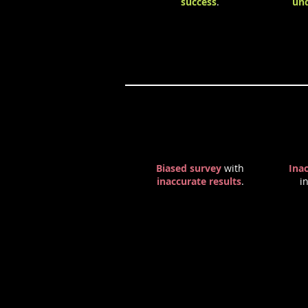
success
.
und
Negative Effects
Biased survey
with
Ina
inaccurate results
.
i