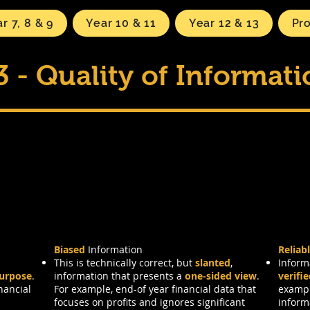
r 7, 8 & 9
Year 10 & 11
Year 12 & 13
Pr
3 - Quality of Informat
acteristics
Biased
Information
Reliab
This is technically correct, but
slanted
,
Inform
purpose
.
information that presents a
one-sided view
.
verifi
nancial
For example, end-of year financial data that
exampl
focuses on profits and ignores significant
inform