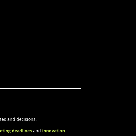
ses and decisions.
eting deadlines
and
innovation
.