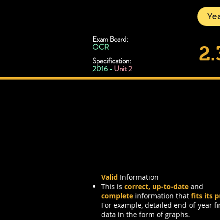
CSNewbs
Yea
Exam Board:
OCR
2.
Specification:
2016 -
Unit 2
Information Char
Valid
Information
This is
correct, up-to-date
and
complete
information that
fits its 
For example, detailed end-of-year fi
data in the form of graphs.