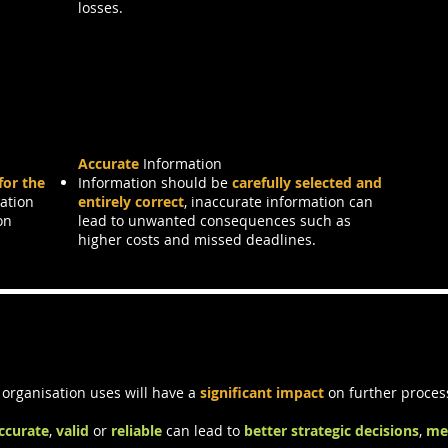
losses.
Accurate
Information
for the
Information should be
carefully selected and
mation
entirely correct
, inaccurate information can
on
lead to unwanted consequences such as
higher costs and missed deadlines.
ality
 organisation uses will have a
significant impact
on further proces
ccurate
,
valid
or
reliable
can lead to
better strategic decisions
,
me