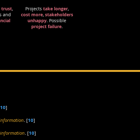
 trust
,
Projects
take longer
,
s and
cost more
,
stakeholders
ncial
unhappy
. Possible
project failure
.
10
]
information
. [
10
]
 information
. [
10
]