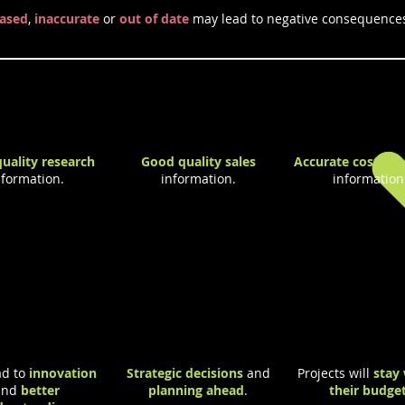
iased
,
inaccurate
or
out of date
may lead to negative consequence
 of Good Quality Information
uality research
Good quality sales
Accurate cost pro
nformation.
information.
information
d to
innovation
Strategic decisions
and
Projects will
stay 
and
better
planning ahead
.
their budge