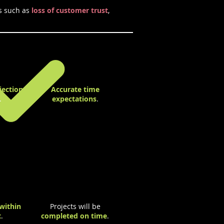
s such as
loss of customer trust
,
jection
Accurate time
.
expectations
.
within
Projects will be
t
.
completed on time
.