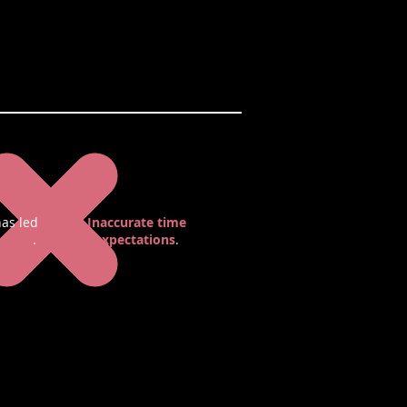
as led
Inaccurate time
nline
.
expectations
.