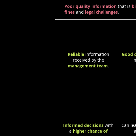
Poor quality information
that is
b
fines
and
legal challenges
.
Positive Effects
Reliable
information
Good q
received by the
i
management team
.
Informed decisions
with
Can lea
a
higher chance of