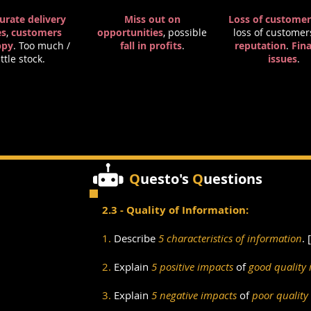
urate delivery
Miss out on
Loss of customer
es
,
customers
opportunities
, possible
loss of customer
ppy
. Too much /
fall in profits
.
reputation
.
Fina
ittle stock.
issues
.
Q
uesto's
Q
uestions
2.3 - Quality of Information:
1.
Describe
5
characteristics of information
. [
2.
Explain
5 positive impacts
of
good quality 
3.
Explain
5 negative impacts
of
poor quality