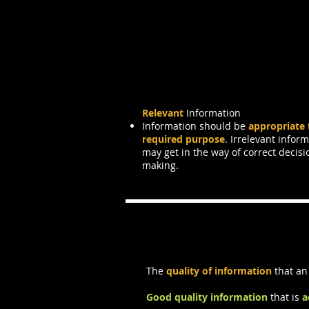
Relevant
Information
Information should be
appropriate 
required purpose
. Irrelevant infor
may get in the way of correct decisi
making.
Information Qu
The
quality of information
that an
Good quality information
that is
a