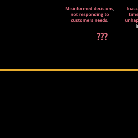
Misinformed decisions
,
Inacc
not responding to
tim
customers
needs
.
unha
l
???