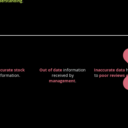
erstanding
.
 of Poor Quality Information
ccurate stock
Out of date
information
Inaccurate data
h
nformation.
received by
to
poor reviews o
management
.