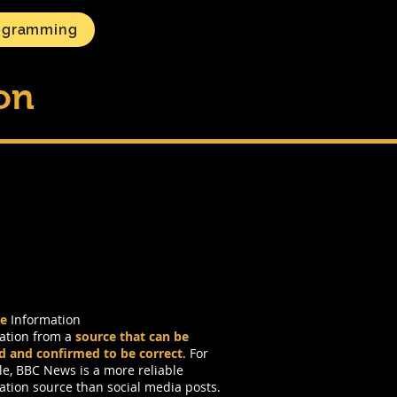
ogramming
ion
le
Information
ation from a
source that can be
ed and confirmed to be correct
. For
e, BBC News is a more reliable
ation source than social media posts.